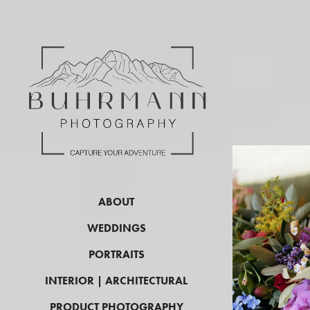
ABOUT
WEDDINGS
PORTRAITS
INTERIOR | ARCHITECTURAL
PRODUCT PHOTOGRAPHY