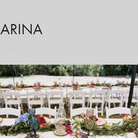
LARINA