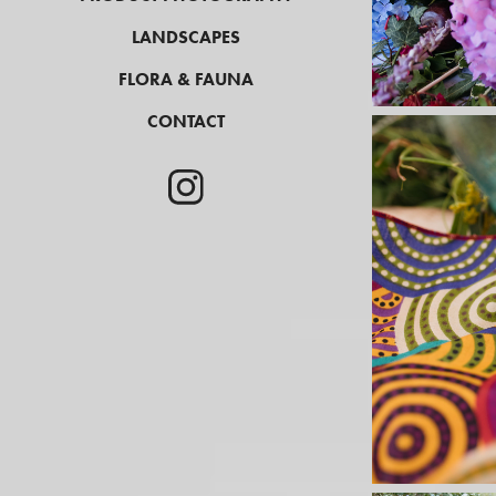
LANDSCAPES
FLORA & FAUNA
CONTACT