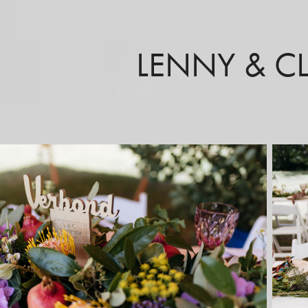
LENNY & C