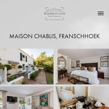
MAISON CHABLIS, FRANSCHHOEK