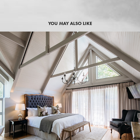
YOU MAY ALSO LIKE
2019
SIMONZICHT GUEST HOUSE